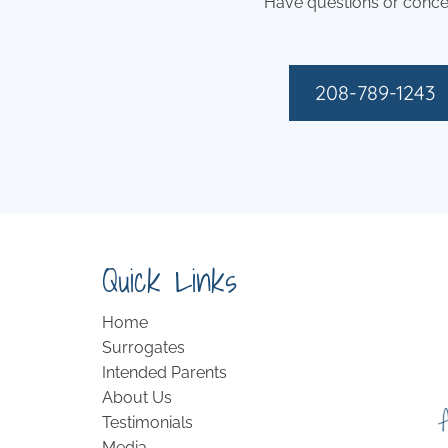
Have questions or conce
208-789-1243
Quick Links
Home
Surrogates
Intended Parents
About Us
Testimonials
Media