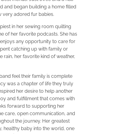
ed and began building a home filled
ew very adored fur babies.
appiest in her sewing room quilting
ne of her favorite podcasts. She has
enjoys any opportunity to care for
pent catching up with family or
e rain, her favorite kind of weather,
and feel their family is complete
cy was a chapter of life they truly
nspired her desire to help another
oy and fulfillment that comes with
oks forward to supporting her
ine care, open communication, and
ghout the journey. Her greatest
y, healthy baby into the world, one