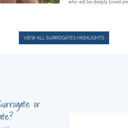
who will be deeply loved an
VIEW ALL SURROGATES HIGHLIGHTS
Surrogate or
ate?