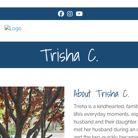
Facebook
Instagram
Youtube
Trisha C.
About Trisha C.
Trisha is a kindhearted, fam
life’s everyday moments, esp
husband and their daughter. 
met her husband during an ou
and the two quickly became b