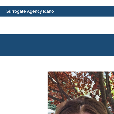
Skip
Surrogate Agency Idaho
to
content