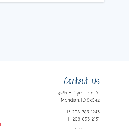
Contact Us
3261 E Plympton Dr.
Meridian, ID 83642
208-789-1243
P:
208-853-2131
F: