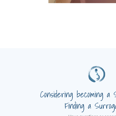
Considering becoming a 
Finding a Surrog