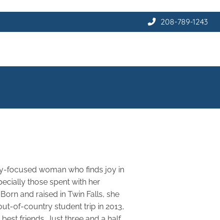
208-789-1243
ily-focused woman who finds joy in
ecially those spent with her
Born and raised in Twin Falls, she
t-of-country student trip in 2013,
est friends. Just three and a half