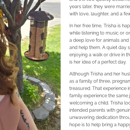
years later, they were marri
with love, laughter, and a f
In her free time, Trisha is h
while listening to music or o
a deep love for animals and 
and help them. A quiet day s
enjoying a walk or drive in th
is her idea of a perfect day.
Although Trisha and her husb
as a family of three, pregnan
treasured. That experience i
family experience the same j
welcoming a child. Trisha lo
intended parents with genu
unwavering dedication throu
hope is to help bring a happ