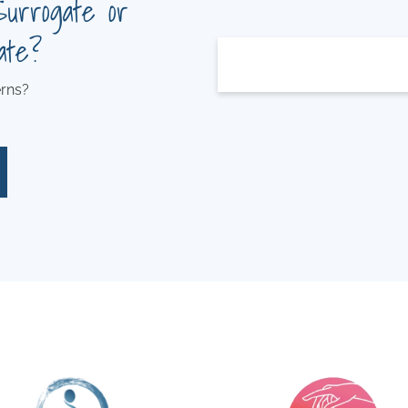
Surrogate or
ate?
rns?