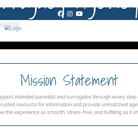
Facebook
Instagram
Youtube
ONWIDE
Mission Statement
upport intended parent(s) and surrogates through every step o
 trusted resource for information and provide unmatched age
ke this experience as smooth, stress-free, and fulfilling as it s