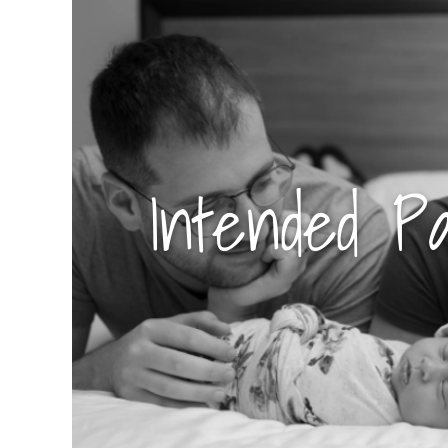
Intended P