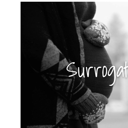
Surroga