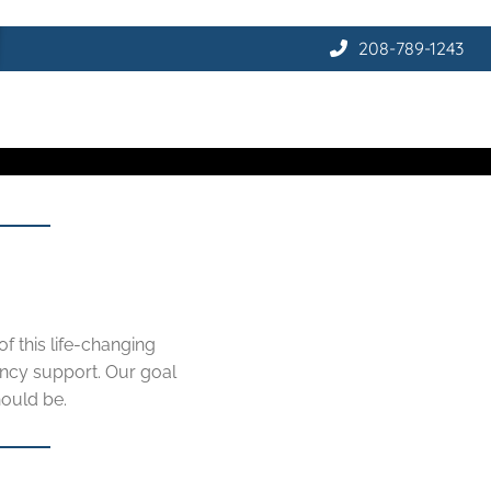
208-789-1243
f this life-changing
ncy support. Our goal
hould be.