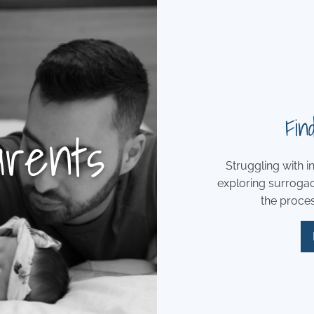
Fin
arents
Struggling with in
exploring surroga
the process