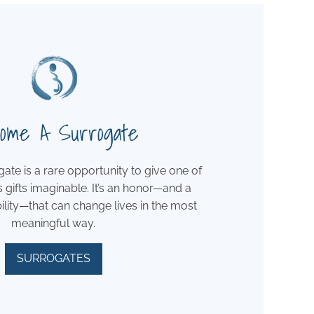
ome A Surrogate
te is a rare opportunity to give one of
s gifts imaginable. It’s an honor—and a
ility—that can change lives in the most
meaningful way.
SURROGATES