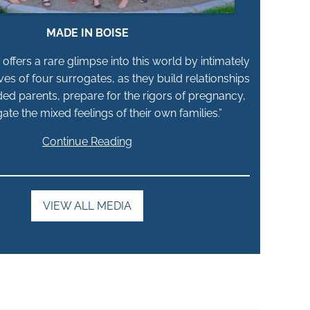
MADE IN BOISE
offers a rare glimpse into this world by intimately
ives of four surrogates, as they build relationships
ded parents, prepare for the rigors of pregnancy,
ate the mixed feelings of their own families.”
Continue Reading
VIEW ALL MEDIA