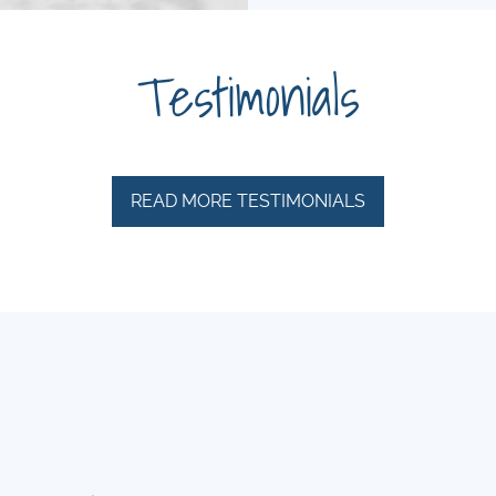
Testimonials
READ MORE TESTIMONIALS