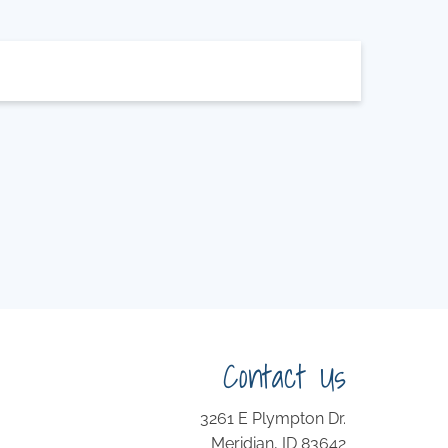
Contact Us
3261 E Plympton Dr.
Meridian, ID 83642