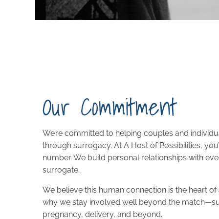
Our Commitment
We’re committed to helping couples and individua
through surrogacy. At A Host of Possibilities, you
number. We build personal relationships with ev
surrogate.
We believe this human connection is the heart of
why we stay involved well beyond the match—s
pregnancy, delivery, and beyond.