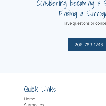
Considering becoming a 
Finding a Surrog
Have questions or conce
208-789-1243
Quick Links
Home
Surrogates