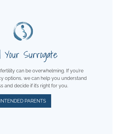
d Your Surrogate
fertility can be overwhelming. If you’re
cy options, we can help you understand
 and decide if it’s right for you.
INTENDED PARENTS