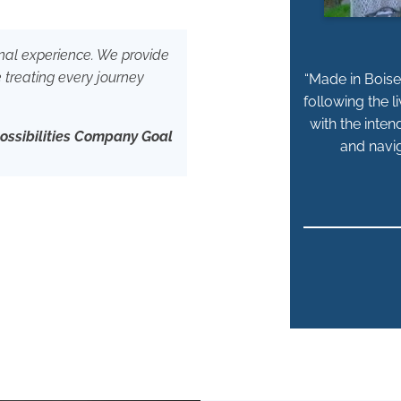
sonal experience. We provide
e treating every journey
“Made in Boise 
following the l
with the inten
Possibilities Company Goal
and navig