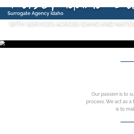
Skip
Surrogate Agency Idaho
to
WITH SERVICES ACROSS IDAHO AND NATI
content
Our passion is to s
process. We act as a
is to ma