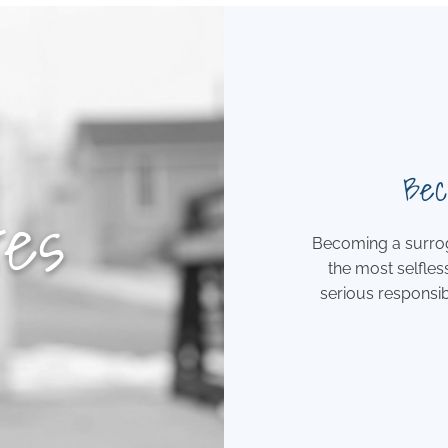
Bec
tes
Becoming a surroga
the most selfles
serious responsib