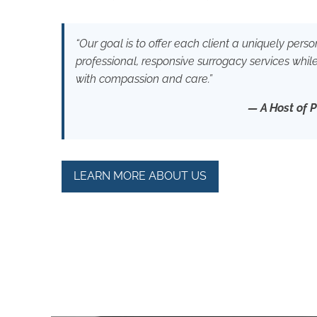
“Our goal is to offer each client a uniquely per
professional, responsive surrogacy services whil
with compassion and care.”
— A Host of 
LEARN MORE ABOUT US