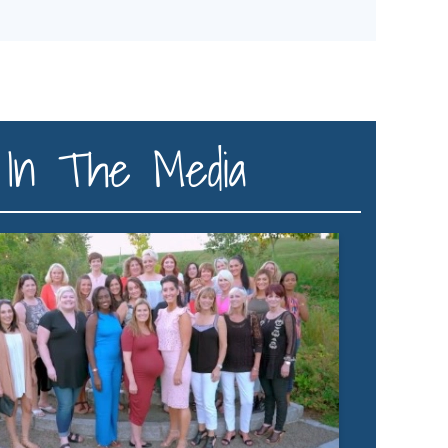
In The Media