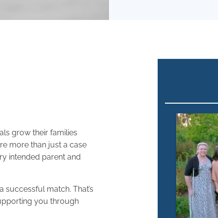
ls grow their families
’re more than just a case
ery intended parent and
 a successful match. That’s
upporting you through