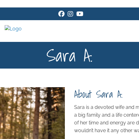
Facebook
Instagram
Youtube
Sara A.
About Sara A.
Sara is a devoted wife and
a big family and a life cente
of her time and energy are d
wouldn’t have it any other w