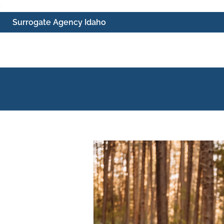
Skip
Surrogate Agency Idaho
to
content