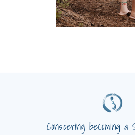
Considering becoming a 