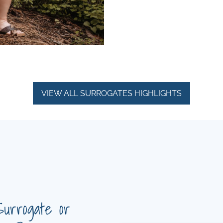
VIEW ALL SURROGATES HIGHLIGHTS
Surrogate or