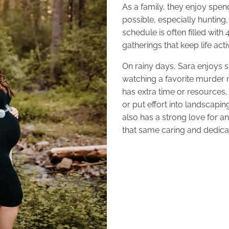
As a family, they enjoy spe
possible, especially hunting,
schedule is often filled with
gatherings that keep life ac
On rainy days, Sara enjoys 
watching a favorite murder
has extra time or resources, 
or put effort into landscapi
also has a strong love for a
that same caring and dedicat