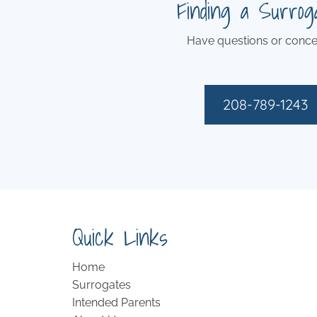
Finding a Surrog
Have questions or conce
208-789-1243
Quick Links
Home
Surrogates
Intended Parents