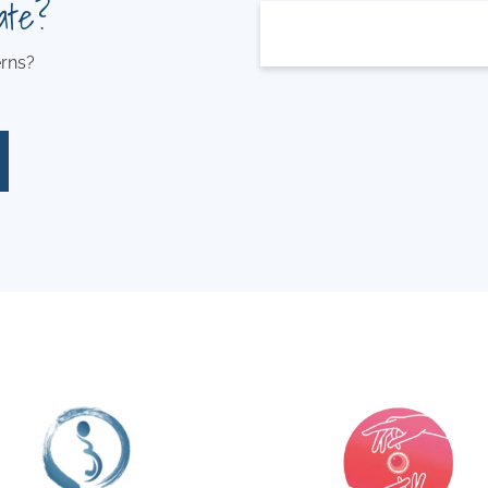
ate?
rns?