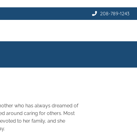
208-789-1243
 mother who has always dreamed of
red around caring for others. Most
evoted to her family, and she
ay.