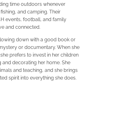
nding time outdoors whenever
 fishing, and camping. Their
 4H events, football, and family
tive and connected.
slowing down with a good book or
 mystery or documentary. When she
she prefers to invest in her children
ng and decorating her home. She
nimals and teaching, and she brings
ed spirit into everything she does.