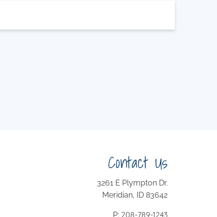
Contact Us
3261 E Plympton Dr.
Meridian, ID 83642
208-789-1243
P: