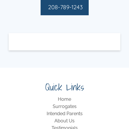
208-789-1243
Quick Links
Home
Surrogates
Intended Parents
About Us
Testimonials