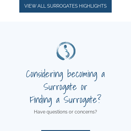
VIEW ALL SURROGATES HIGHLIGHTS
Considering becoming a
Surrogate or
Finding a Surrogate?
Have questions or concerns?