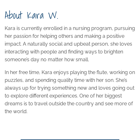
About Kara W.
Kara is currently enrolled in a nursing program, pursuing
her passion for helping others and making a positive
impact. A naturally social and upbeat person, she loves
interacting with people and finding ways to brighten
someone’s day no matter how small.
In her free time, Kara enjoys playing the flute, working on
puzzles, and spending quality time with her son. She’s
always up for trying something new and loves going out
to explore different experiences. One of her biggest
dreams is to travel outside the country and see more of
the world.