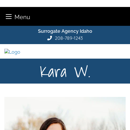
Menu
Skip
Surrogate Agency Idaho
to
208-789-1243
content
Kara W.