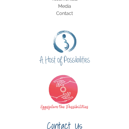
Media
Contact
Contact Us