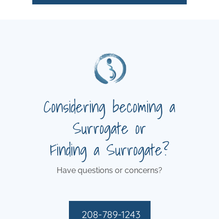
Considering becoming a
Surrogate or
Finding a Surrogate?
Have questions or concerns?
208-789-1243