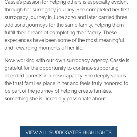
Cassie’s passion for helping others is especially evident
through her surrogacy journey. She completed her first
surrogacy journey in June 2020 and later carried three
additional journeys for the same family, helping them
fulfill their dream of completing their family. These
experiences have been some of the most meaningful
and rewarding moments of her life.
Now working with our own surrogacy agency, Cassie is
grateful for the opportunity to continue supporting
intended parents in a new capacity. She deeply values
the trust families place in her and feels truly honored to
be part of the journey of helping create families,
something she is incredibly passionate about.
VIEW ALL SURROGATES HIGHLIGHTS