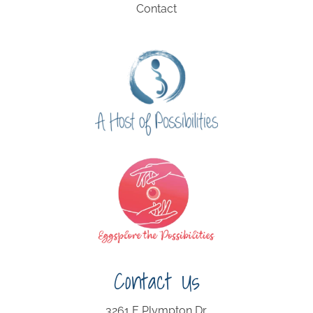
Contact
Contact Us
3261 E Plympton Dr.