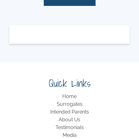
Quick Links
Home
Surrogates
Intended Parents
About Us
Testimonials
Media