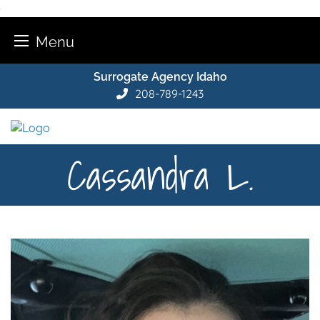
Menu
Skip
Surrogate Agency Idaho
to
208-789-1243
content
Cassandra L.