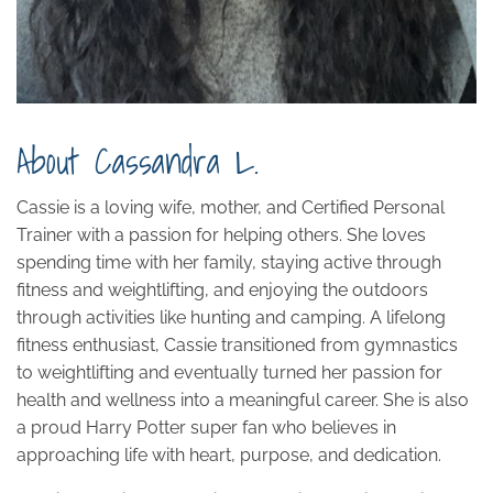
About Cassandra L.
Cassie is a
loving
wife, mother, and Certified Personal
Trainer with a passion for helping others. She loves
spending time with her family, staying active through
fitness and weightlifting, and enjoying the outdoors
through activities like hunting and camping. A lifelong
fitness enthusiast, Cassie transitioned from gymnastics
to weightlifting and eventually turned her passion for
health and wellness into a meaningful career. She is also
a proud Harry Potter super fan who believes in
approaching life with heart, purpose, and dedication.