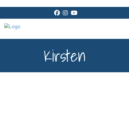
Facebook
Instagram
Youtube
Kirsten