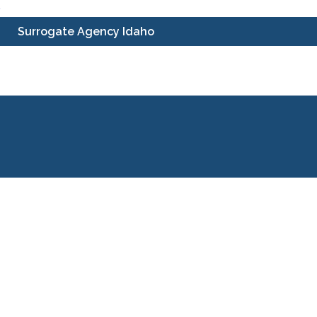
Skip
Surrogate Agency Idaho
to
content