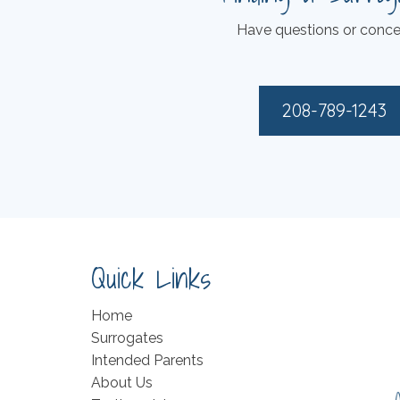
Have questions or conce
208-789-1243
Quick Links
Home
Surrogates
Intended Parents
About Us