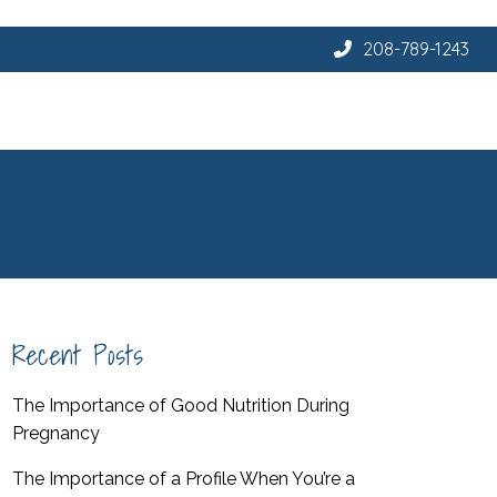
208-789-1243
Recent Posts
The Importance of Good Nutrition During
Pregnancy
The Importance of a Profile When You’re a