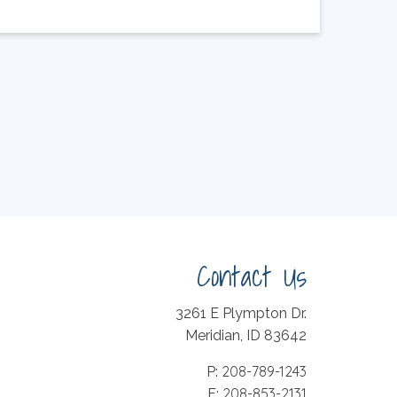
Contact Us
3261 E Plympton Dr.
Meridian, ID 83642
208-789-1243
P:
208-853-2131
F: