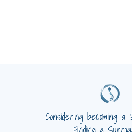
Considering becoming a 
Finding a Surrog