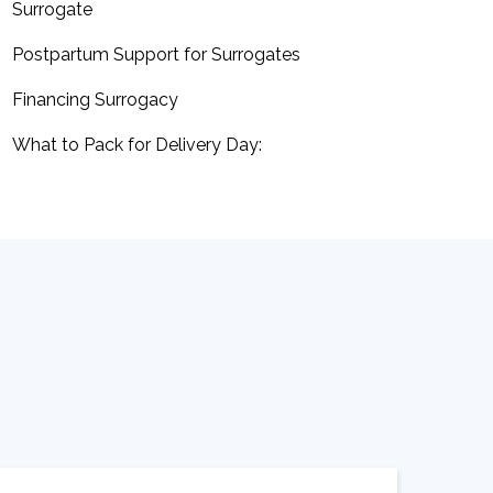
Surrogate
Postpartum Support for Surrogates
Financing Surrogacy
What to Pack for Delivery Day: