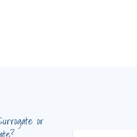
Surrogate or
ate?